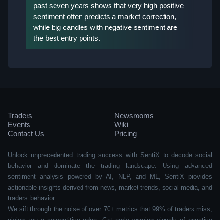
past seven years shows that very high positive
sentiment often predicts a market correction,
while big candles with negative sentiment are
the best entry points.
Traders
Newsrooms
Events
Wiki
Contact Us
Pricing
Unlock unprecedented trading success with SentiX to decode social
behavior and dominate the trading landscape. Using advanced
sentiment analysis powered by AI, NLP, and ML, SentiX provides
actionable insights derived from news, market trends, social media, and
traders' behavior.
We sift through the noise of over 70+ metrics that 99% of traders miss,
giving you a competitive edge. Get early warning signals of negative