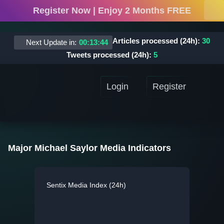
Register Now | Enjoy 2 Months FREE
Articles processed (24h):
30
Next Update in:
00
:
13
:
44
Tweets processed (24h):
5
Login
Register
Major Michael Saylor Media Indicators
Sentix Media Index (24h)