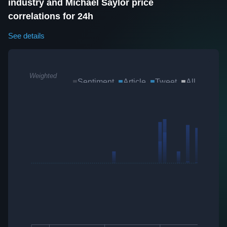
industry and Michael Saylor price
correlations for 24h
See details
Weighted
Sentiment
Article
Tweet
All
Sum