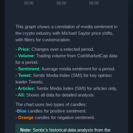
03:00
06:00
09:00
12:00
This graph shows a correlation of media sentiment in
the crypto industry with Michael Saylor price shifts,
with filters for customization:
- Price:
Changes over a selected period.
- Volume:
Trading volume from CoinMarketCap data
for a period.
- Sentiment:
Average media sentiment for a period.
- Tweet:
Sentix Media Index (SMI) for key opinion
leader Tweets.
- Articles:
Sentix Media Index (SMI) for articles only.
- All:
Shows all data for detailed analysis.
The chart uses two types of candles:
-Blue
candles for positive sentiment.
- Orange
candles for negative sentiment.
Note:
Sentix's historical data analysis from the