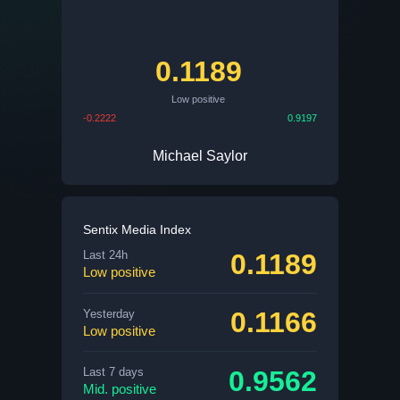
0.1189
Low positive
-0.2222
0.9197
Michael Saylor
Sentix Media Index
0.1189
Last 24h
Low positive
0.1166
Yesterday
Low positive
0.9562
Last 7 days
Mid. positive