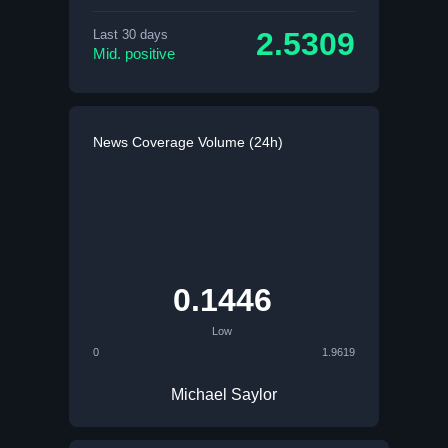
2.5309
Last 30 days
Mid. positive
News Coverage Volume (24h)
0.1446
Low
0
1.9619
Michael Saylor