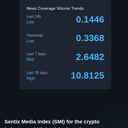
News Coverage Volume Trends
0.1446
Last 24h
Low
0.3368
Yesterday
Low
2.6482
Last 7 days
Mid.
10.8125
Last 30 days
High
Sentix Media Index (SMI) for the crypto