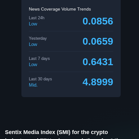
News Coverage Volume Trends
0.0856
Last 24h
Low
0.0659
Yesterday
Low
0.6431
Last 7 days
Low
4.8999
Last 30 days
Mid.
Sentix Media Index (SMI) for the crypto