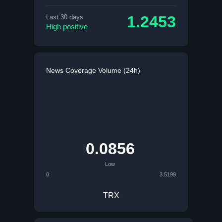
1.2453
Last 30 days
High positive
News Coverage Volume (24h)
0.0856
Low
0
3.5199
TRX