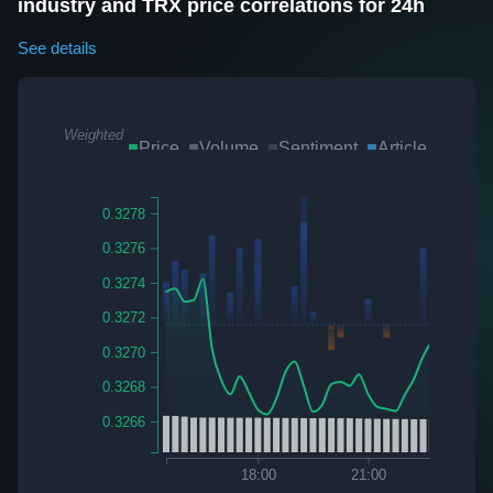
industry and TRX price correlations for 24h
See details
Weighted
Price
Volume
Sentiment
Article
Twee
Sum
0.3278
0.3276
0.3274
0.3272
0.3270
0.3268
0.3266
7
18:00
21:00