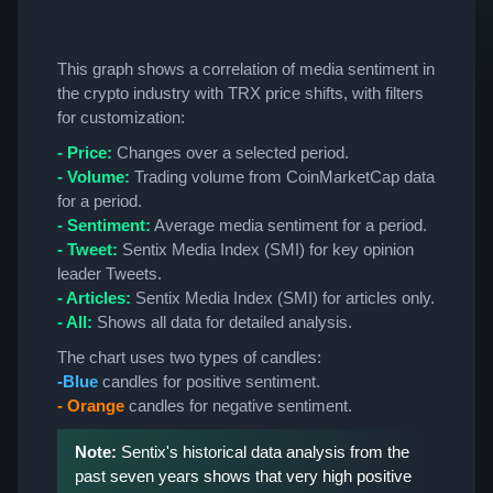
This graph shows a correlation of media sentiment in
the crypto industry with TRX price shifts, with filters
for customization:
- Price:
Changes over a selected period.
- Volume:
Trading volume from CoinMarketCap data
for a period.
- Sentiment:
Average media sentiment for a period.
- Tweet:
Sentix Media Index (SMI) for key opinion
leader Tweets.
- Articles:
Sentix Media Index (SMI) for articles only.
- All:
Shows all data for detailed analysis.
The chart uses two types of candles:
-Blue
candles for positive sentiment.
- Orange
candles for negative sentiment.
Note:
Sentix's historical data analysis from the
past seven years shows that very high positive