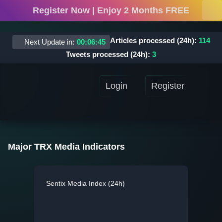
Register Now | Enjoy 2 Months FREE
Articles processed (24h):
114
Next Update in:
00
:
06
:
45
Tweets processed (24h):
3
Login
Register
Major TRX Media Indicators
Sentix Media Index (24h)