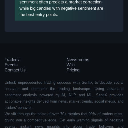
sentiment often predicts a market correction,
while big candles with negative sentiment are
the best entry points.
Traders
Newsrooms
Events
Wiki
Contact Us
Pricing
Unlock unprecedented trading success with SentiX to decode social
behavior and dominate the trading landscape. Using advanced
sentiment analysis powered by AI, NLP, and ML, SentiX provides
actionable insights derived from news, market trends, social media, and
traders' behavior.
We sift through the noise of over 70+ metrics that 99% of traders miss,
giving you a competitive edge. Get early warning signals of negative
events, instant news insights into global trader behavior, and