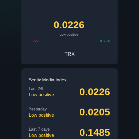
0.0226
Low positive
-1.7273
0.5530
TRX
Sentix Media Index
0.0226
Last 24h
Low positive
0.0205
Yesterday
Low positive
0.1485
Last 7 days
Low positive