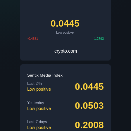
0.0445
Low positive
-0.4581
1.2793
crypto.com
Sentix Media Index
0.0445
Last 24h
Low positive
0.0503
Yesterday
Low positive
0.2008
Last 7 days
Low positive