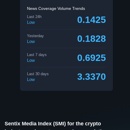
News Coverage Volume Trends
0.1425
Last 24h
Low
0.1828
Yesterday
Low
0.6925
Last 7 days
Low
3.3370
Last 30 days
Low
Sentix Media Index (SMI) for the crypto