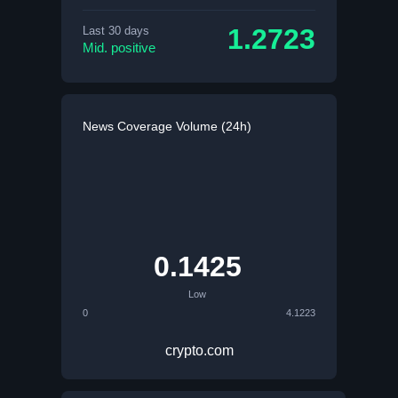
1.2723
Last 30 days
Mid. positive
News Coverage Volume (24h)
0.1425
Low
0
4.1223
crypto.com