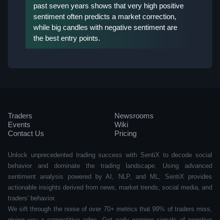
past seven years shows that very high positive
sentiment often predicts a market correction,
while big candles with negative sentiment are
the best entry points.
Traders
Newsrooms
Events
Wiki
Contact Us
Pricing
Unlock unprecedented trading success with SentiX to decode social
behavior and dominate the trading landscape. Using advanced
sentiment analysis powered by AI, NLP, and ML, SentiX provides
actionable insights derived from news, market trends, social media, and
traders' behavior.
We sift through the noise of over 70+ metrics that 99% of traders miss,
giving you a competitive edge. Get early warning signals of negative