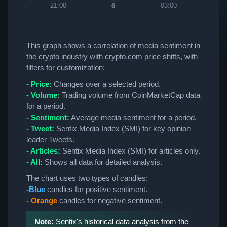
6
21:00
03:00
06:
This graph shows a correlation of media sentiment in
the crypto industry with crypto.com price shifts, with
filters for customization:
- Price:
Changes over a selected period.
- Volume:
Trading volume from CoinMarketCap data
for a period.
- Sentiment:
Average media sentiment for a period.
- Tweet:
Sentix Media Index (SMI) for key opinion
leader Tweets.
- Articles:
Sentix Media Index (SMI) for articles only.
- All:
Shows all data for detailed analysis.
The chart uses two types of candles:
-Blue
candles for positive sentiment.
- Orange
candles for negative sentiment.
Note:
Sentix's historical data analysis from the