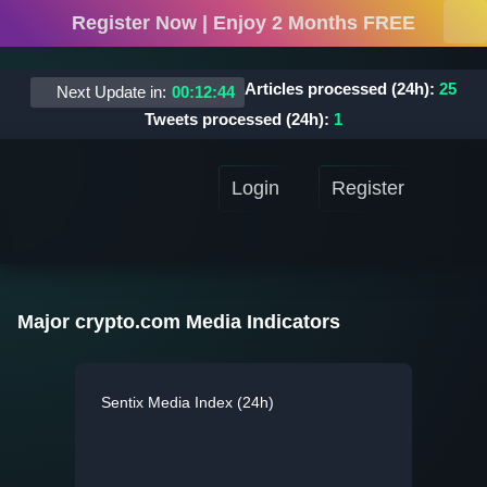
Register Now | Enjoy 2 Months FREE
Articles processed (24h):
25
Next Update in:
00
:
12
:
44
Tweets processed (24h):
1
Login
Register
Major crypto.com Media Indicators
Sentix Media Index (24h)