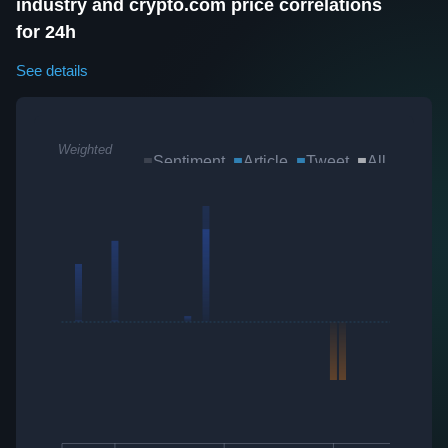
industry and crypto.com price correlations
for 24h
See details
Weighted
Sentiment
Article
Tweet
All
Sum